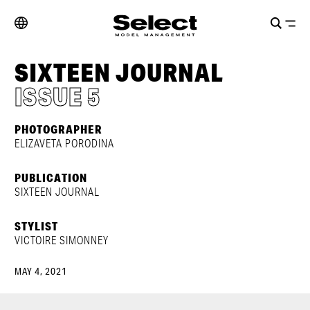
SIXTEEN JOURNAL
ISSUE 5
PHOTOGRAPHER
ELIZAVETA PORODINA
PUBLICATION
SIXTEEN JOURNAL
STYLIST
VICTOIRE SIMONNEY
MAY 4, 2021