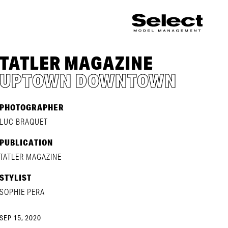
TATLER MAGAZINE
UPTOWN DOWNTOWN
PHOTOGRAPHER
LUC BRAQUET
PUBLICATION
TATLER MAGAZINE
STYLIST
SOPHIE PERA
SEP 15, 2020