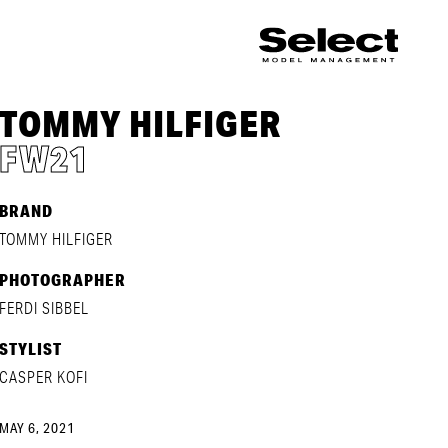
TOMMY HILFIGER
FW21
BRAND
TOMMY HILFIGER
PHOTOGRAPHER
FERDI SIBBEL
STYLIST
CASPER KOFI
MAY 6, 2021