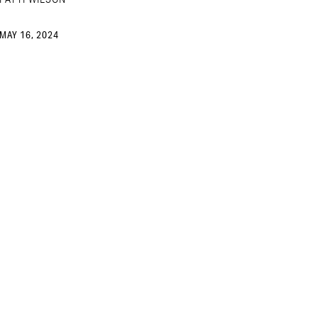
MAY 16, 2024