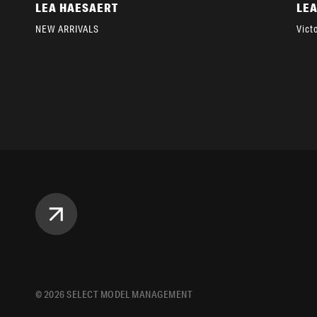
LEA HAESAERT
LE
NEW ARRIVALS
Vict
©
2026
SELECT MODEL MANAGEMENT