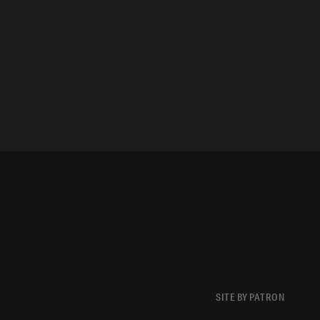
SITE BY PATRON