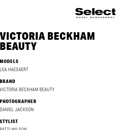
VICTORIA BECKHAM
BEAUTY
MODELS
LEA HAESAERT
BRAND
VICTORIA BECKHAM BEAUTY
PHOTOGRAPHER
DANIEL JACKSON
STYLIST
PATTI WILSON