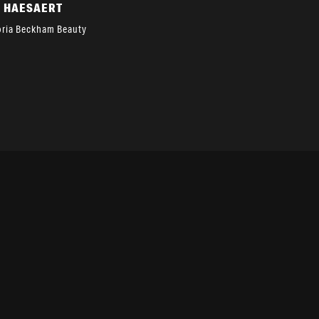
A HAESAERT
oria Beckham Beauty