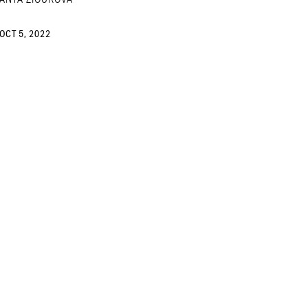
OCT 5, 2022