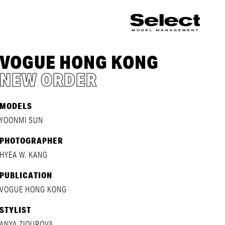
VOGUE HONG KONG
NEW ORDER
MODELS
YOONMI SUN
PHOTOGRAPHER
HYEA W. KANG
PUBLICATION
VOGUE HONG KONG
STYLIST
ANYA ZIOUROVA