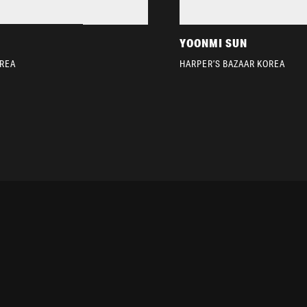
YOONMI SUN
OREA
HARPER’S BAZAAR KOREA