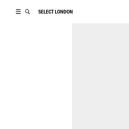
SELECT
LONDON