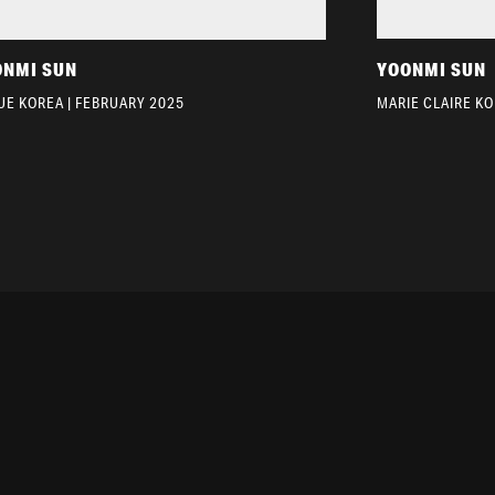
ONMI SUN
YOONMI SUN
UE KOREA | FEBRUARY 2025
MARIE CLAIRE K