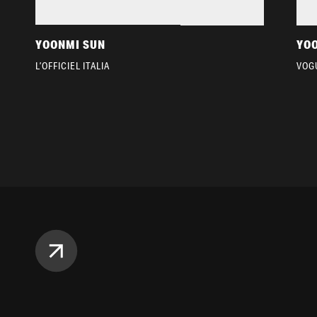
YOONMI SUN
YO
L’OFFICIEL ITALIA
VOG