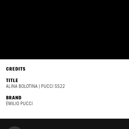
EMILIO PUCCI | SS22
CREDITS
TITLE
ALINA BOLOTINA | PUCCI SS22
BRAND
EMILIO PUCCI