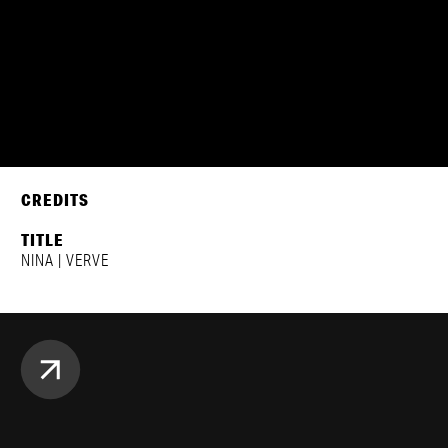
CREDITS
TITLE
NINA | VERVE