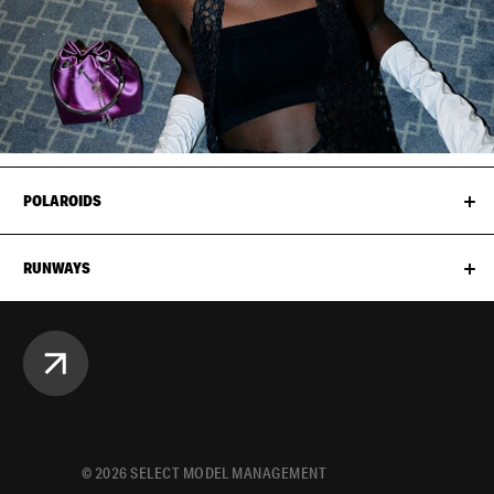
POLAROIDS
RUNWAYS
©
2026
SELECT MODEL MANAGEMENT