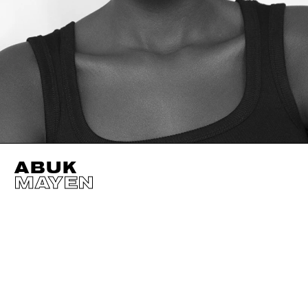
ABUK
MAYEN
HEIGHT
180CM / 5' 11"
EYES
DARK BROWN
BUST
74CM / 29"
HAIR
DARK BROWN
WAIST
61CM / 24"
SHOES EU/US/UK
HIPS
86CM / 34"