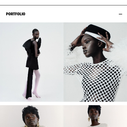
PORTFOLIO