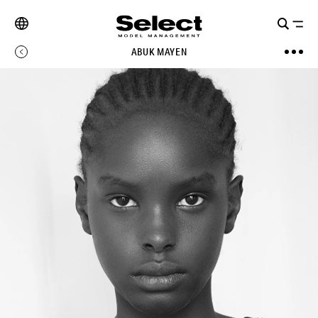
ABUK MAYEN