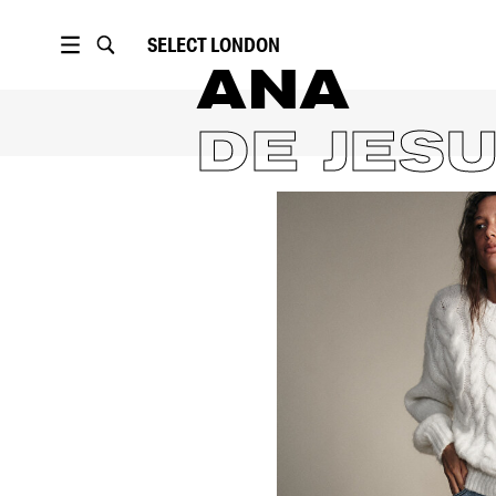
SELECT
LONDON
ANA
DE JES
PORTFOLIO