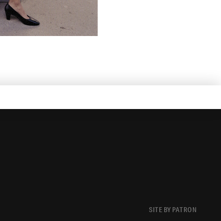
ROWN
SHOES EU/US/UK
SITE BY PATRON