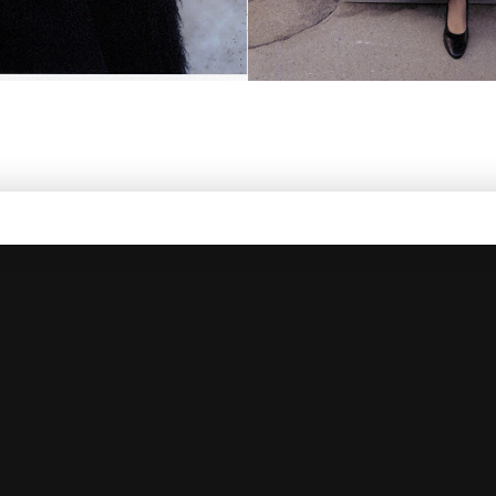
 / 33.5"
WAIST
63CM / 25"
HIPS
90CM / 35.5"
EYES
BROWN
HAIR
B