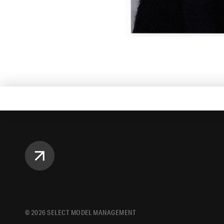
HEIGHT
179CM / 5' 10.5"
BUST
85CM
©
2026
SELECT MODEL MANAGEMENT