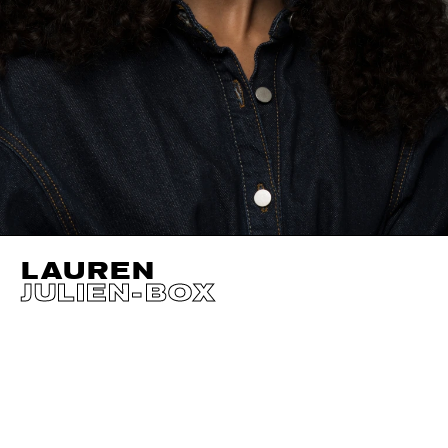
LAUREN
JULIEN-BOX
HEIGHT
177CM / 5' 9.5"
CUP
A
SIZE EU/US
34 
BUST
84CM / 33"
EYES
BLUE GREEN
WAIST
67CM / 26.5"
HAIR
DARK BROWN
HIPS
95CM / 37.5"
SHOES EU/US/UK