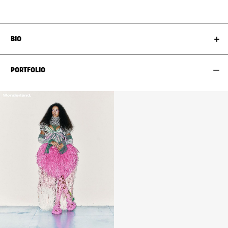
BIO
PORTFOLIO