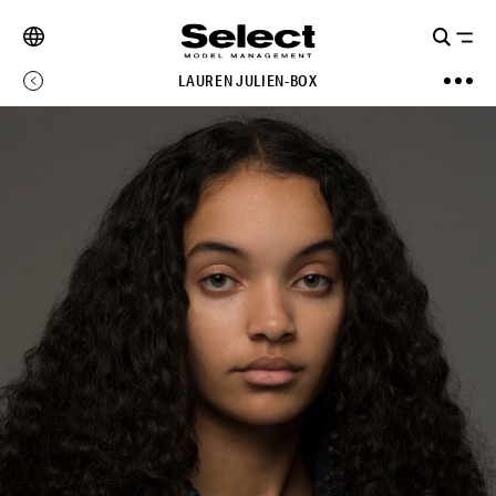
LAUREN JULIEN-BOX