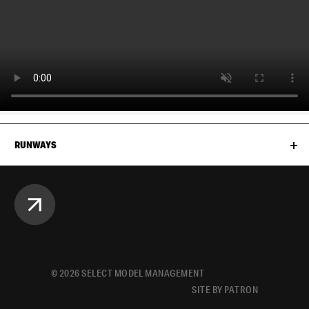
RUNWAYS
©
2026
SELECT MODEL MANAGEMENT
SITE BY PATRON