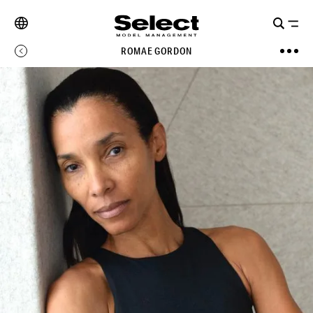
ROMAE GORDON