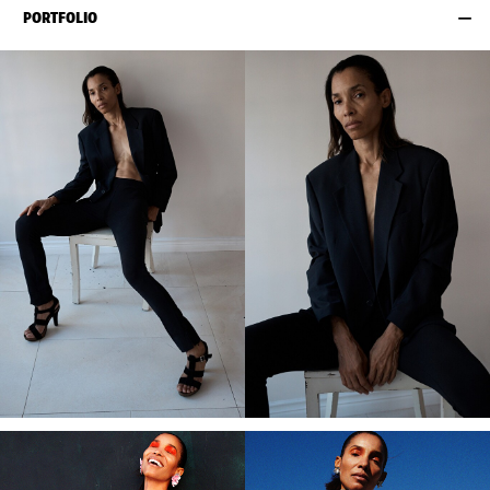
PORTFOLIO