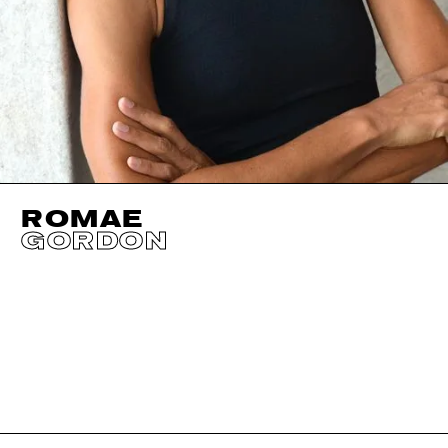
ROMAE
GORDON
HEIGHT
178CM / 5' 10"
EYES
DARK BROWN
BUST
86CM / 34"
HAIR
DARK BROWN
WAIST
63CM / 25"
SIZE EU/US
40 / 10
HIPS
88CM / 34.5"