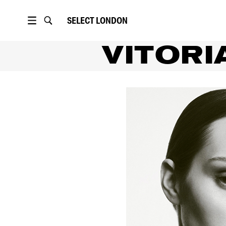
SELECT
LONDON
VITORI
PORTFOLIO