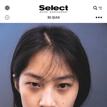
XU QIAN