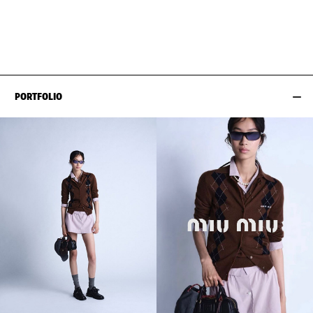
WAIST
59CM / 23"
SHOES EU/US/UK
HIPS
85CM / 33.5"
PORTFOLIO