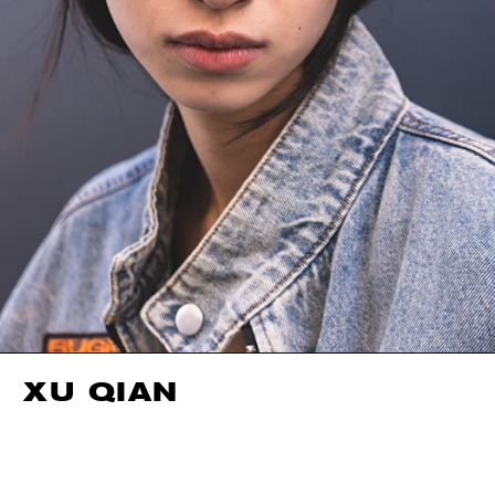
XU QIAN
HEIGHT
180CM / 5' 11"
EYES
BLACK
BUST
73CM / 28.5"
HAIR
BLACK