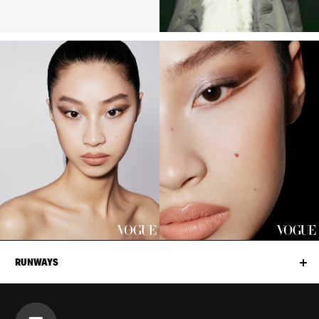
RUNWAYS