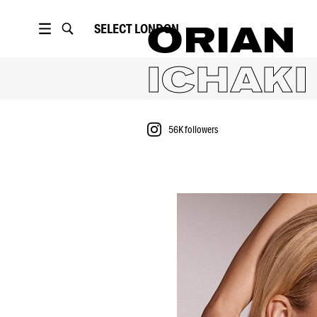
SELECT
LONDON
ORIAN
ICHAKI
56K
followers
PORTFOLIO
56K
followers