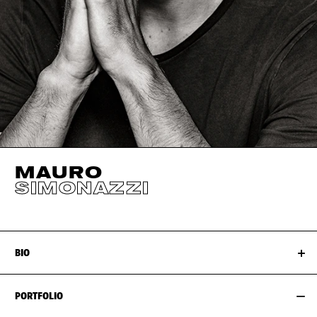
MAURO
SIMONAZZI
BIO
PORTFOLIO