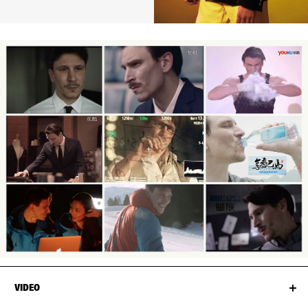
VIDEO