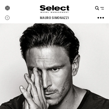
MAURO SIMONAZZI