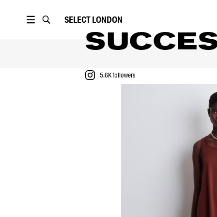
SELECT
LONDON
SUCCE
5.6K
followers
PORTFOLIO
RUNWAYS
5.6K
followers