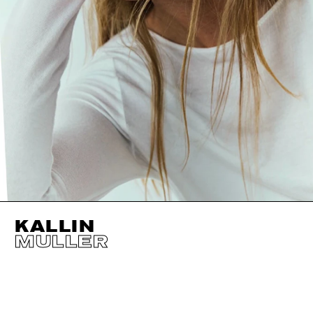
KALLIN
MULLER
HEIGHT
178CM / 5' 10"
EYES
BROWN
BUST
84CM / 33"
HAIR
BLOND