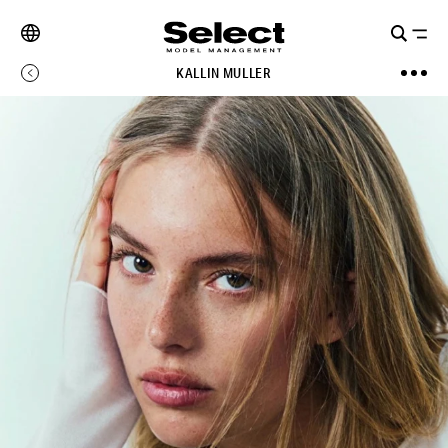
KALLIN MULLER