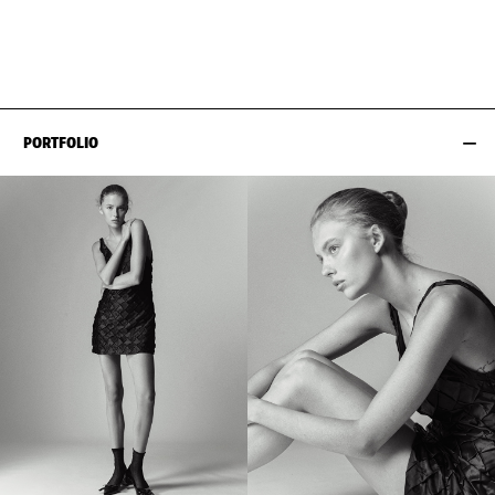
WAIST
64CM / 25"
SHOES EU/US/UK
HIPS
90CM / 35.5"
PORTFOLIO