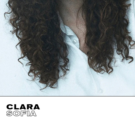
CLARA
SOFIA
HEIGHT
180CM / 5' 11"
EYES
BROWN