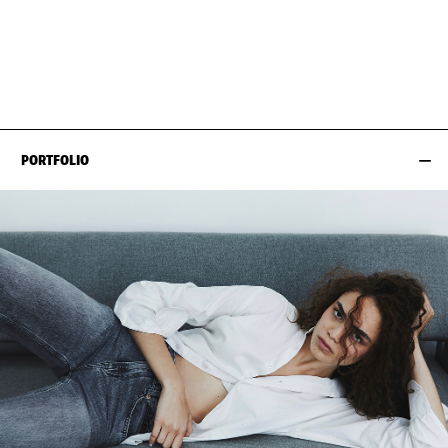
BUST
84CM / 33"
HAIR
BROWN
WAIST
65CM / 25.5"
SHOES EU/US/UK
HIPS
93CM / 36.5"
PORTFOLIO