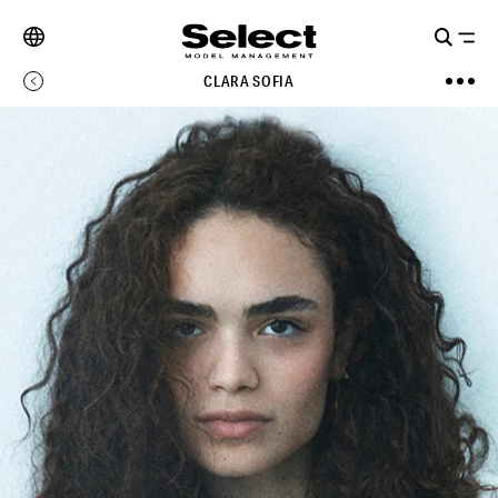
CLARA SOFIA