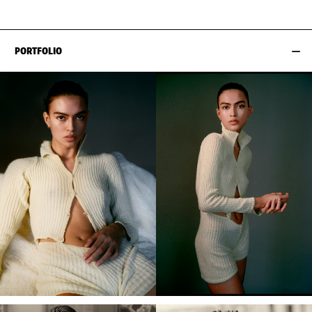
PORTFOLIO