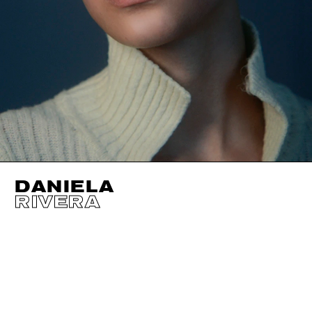
DANIELA
RIVERA
HEIGHT
177CM / 5' 9.5"
EYES
BROWN
BUST
80CM / 31.5"
HAIR
BROWN
WAIST
60CM / 23.5"
SHOES EU/US/UK
HIPS
86CM / 34"