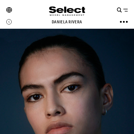
DANIELA RIVERA