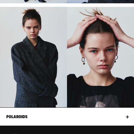
POLAROIDS