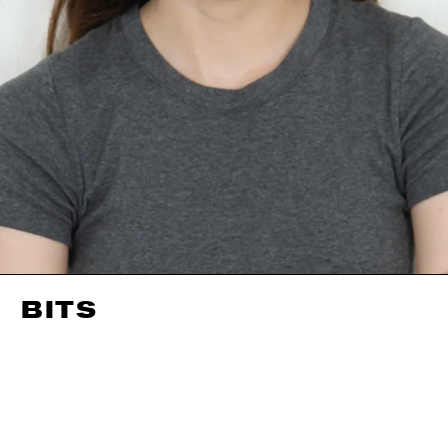
BITS
HEIGHT
175CM / 5' 9"
EYES
BLUE
BUST
80CM / 31.5"
HAIR
BROWN
WAIST
57CM / 22.5"
SHOES EU/US/UK