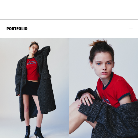
HIPS
89CM / 35"
PORTFOLIO