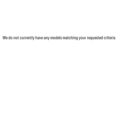
We do not currently have any models matching your requested criteria