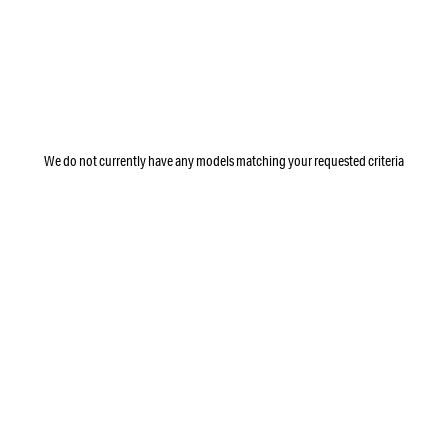
We do not currently have any models matching your requested criteria