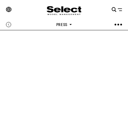
PRESS