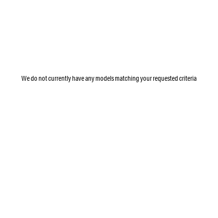
We do not currently have any models matching your requested criteria