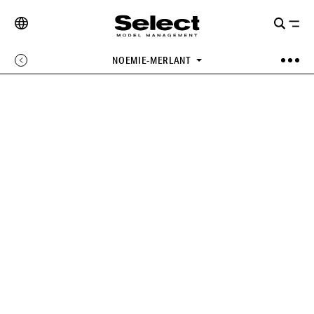
NOEMIE-MERLANT