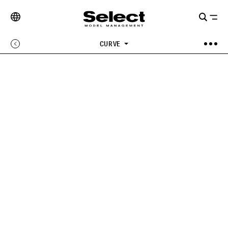
CURVE