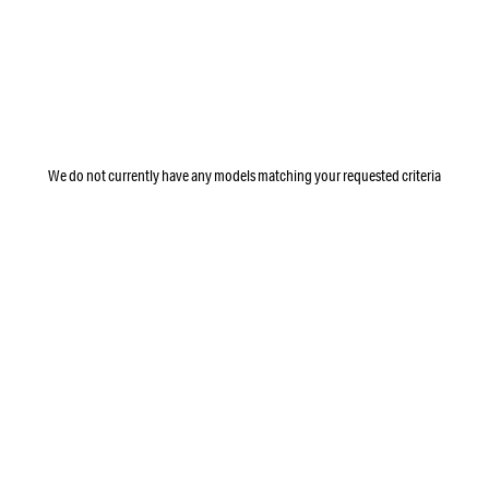
We do not currently have any models matching your requested criteria