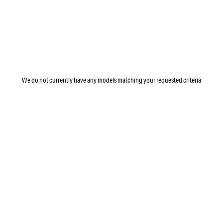
We do not currently have any models matching your requested criteria