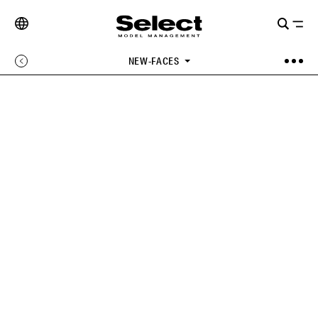
NEW-FACES