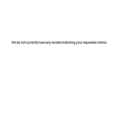
We do not currently have any models matching your requested criteria