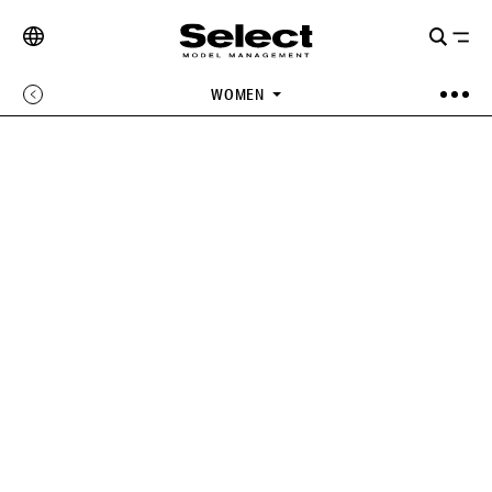
WOMEN