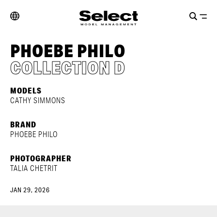
PHOEBE PHILO
COLLECTION D
MODELS
CATHY SIMMONS
BRAND
PHOEBE PHILO
PHOTOGRAPHER
TALIA CHETRIT
JAN 29, 2026