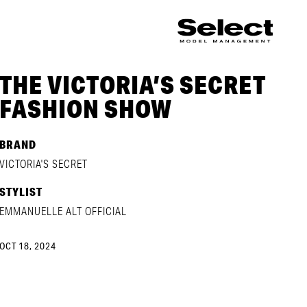
THE VICTORIA’S SECRET
FASHION SHOW
BRAND
VICTORIA'S SECRET
STYLIST
EMMANUELLE ALT OFFICIAL
OCT 18, 2024