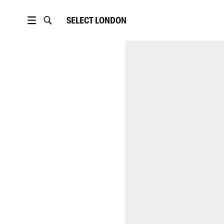
SELECT
LONDON