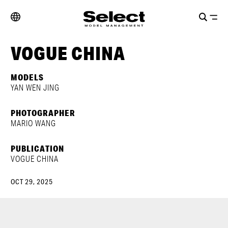
VOGUE CHINA
MODELS
YAN WEN JING
PHOTOGRAPHER
MARIO WANG
PUBLICATION
VOGUE CHINA
OCT 29, 2025