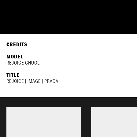
REJOICE CHUOL
PRADA | FW2024
CREDITS
MODEL
REJOICE CHUOL
TITLE
REJOICE | IMAGE | PRADA