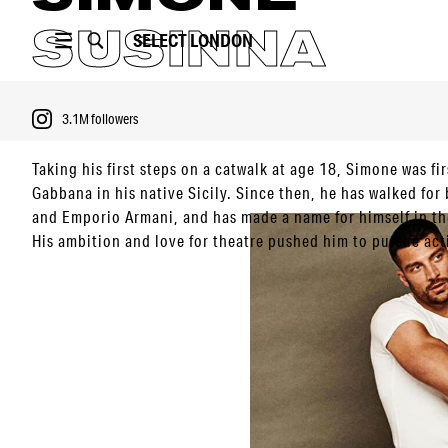
SUSINNA
SELECT
LONDON
3.1M
followers
Taking his first steps on a catwalk at age 18, Simone was f
Gabbana in his native Sicily. Since then, he has walked for
and Emporio Armani, and has made a name for himself in th
PORTFOLIO
His ambition and love for theatre pushed him to pursue act
VIDEO
first big break thanks to the infamously sultry Netflix mov
gained visibility. From there, he has participated in the mov
3.1M
followers
another film called ‘Heaven in Hell’.
Since then, he has maintained a close relationship with Do
working on future projects. Ambitious as always, Simone ai
Hollywood.