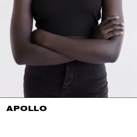
APOLLO
HEIGHT
176CM / 5' 9.5"
EYES
BLACK
BUST
83CM / 32.5"
HAIR
BLACK