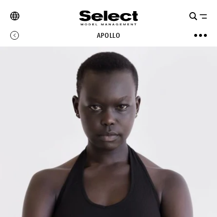
APOLLO