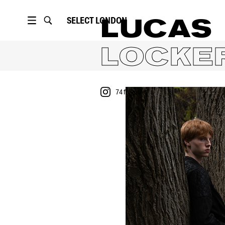
SELECT
LONDON
LUCAS
LOCKE
74
followers
PORTFOLIO
74
followers