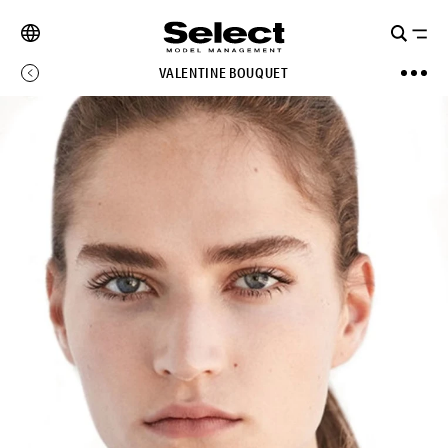
VALENTINE BOUQUET