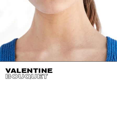
VALENTINE
BOUQUET
HEIGHT
180CM / 5' 11"
CUP
B
SIZE EU/US
36 /
BUST
85CM / 33.5"
EYES
BLUE
WAIST
66CM / 26"
HAIR
DARK BROWN
HIPS
95CM / 37.5"
SHOES EU/US/UK