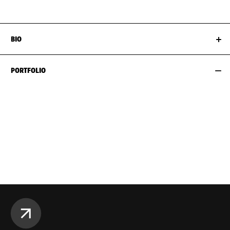
BIO
PORTFOLIO