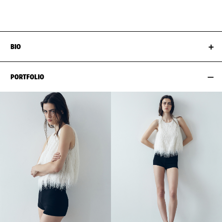
HIPS
88CM / 34.5"
SHOES EU/US/UK
BIO
PORTFOLIO