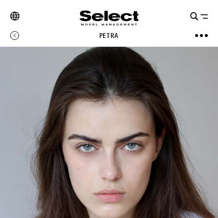
PETRA