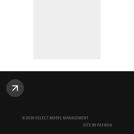
©
2026
SELECT MODEL MANAGEMENT
SITE BY PATRON