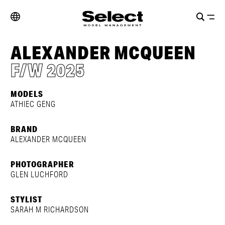
ALEXANDER MCQUEEN
F/W 2025
MODELS
ATHIEC GENG
BRAND
ALEXANDER MCQUEEN
PHOTOGRAPHER
GLEN LUCHFORD
STYLIST
SARAH M RICHARDSON