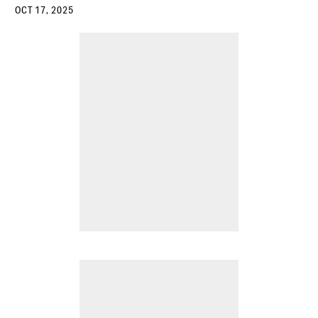
OCT 17, 2025