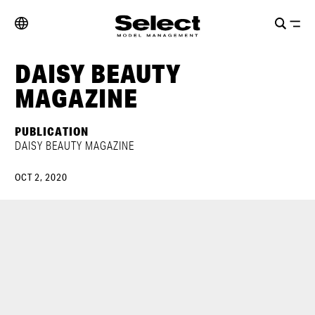
DAISY BEAUTY
MAGAZINE
PUBLICATION
DAISY BEAUTY MAGAZINE
OCT 2, 2020