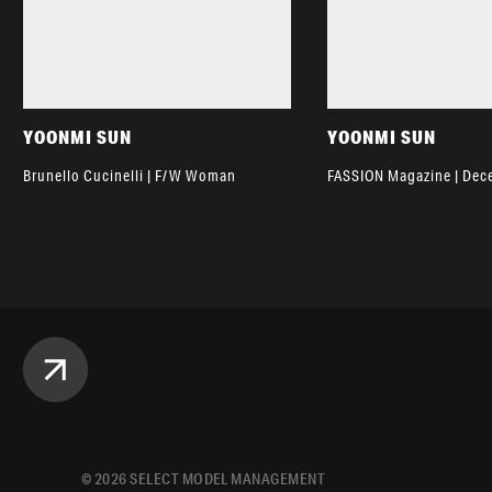
YOONMI SUN
YOONMI SUN
Brunello Cucinelli | F/W Woman
FASSION Magazine | De
©
2026
SELECT MODEL MANAGEMENT