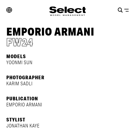
EMPORIO ARMANI
FW24
MODELS
YOONMI SUN
PHOTOGRAPHER
KARIM SADLI
PUBLICATION
EMPORIO ARMANI
STYLIST
JONATHAN KAYE