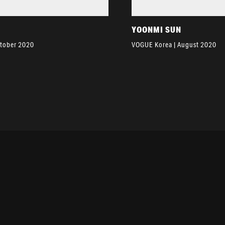
YOONMI SUN
ctober 2020
VOGUE Korea | August 2020