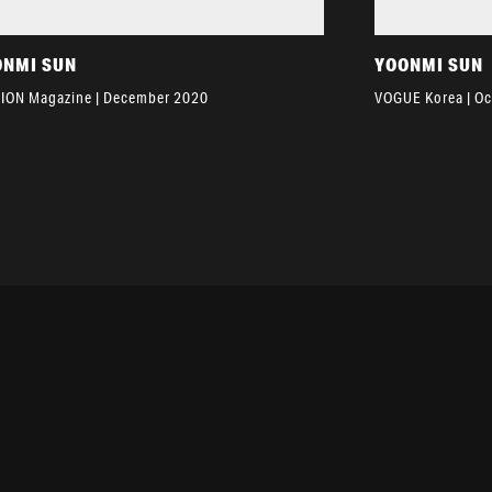
ONMI SUN
YOONMI SUN
ION Magazine | December 2020
VOGUE Korea | O