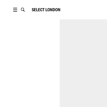
SELECT
LONDON