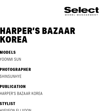
HARPER’S BAZAAR
KOREA
MODELS
YOONMI SUN
PHOTOGRAPHER
SHINSUNHYE
PUBLICATION
HARPER'S BAZAAR KOREA
STYLIST
HYEYEON ELI YOON