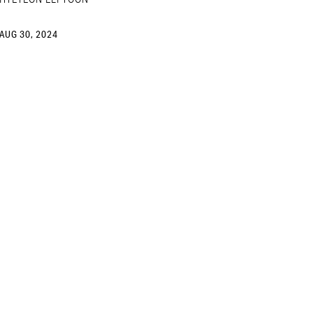
AUG 30, 2024