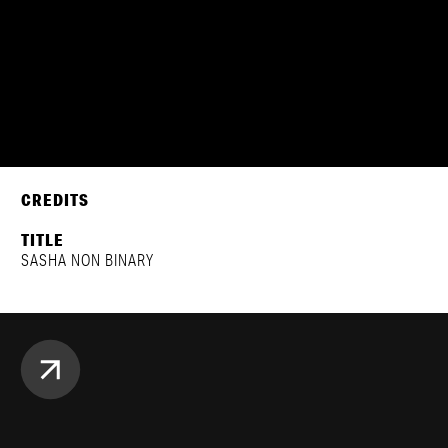
CREDITS
TITLE
SASHA NON BINARY