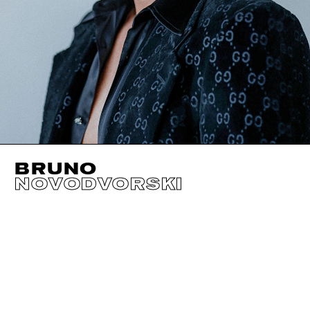
BRUNO
NOVODVORSKI
HEIGHT
189CM / 6' 2.5"
HAIR
RED
WAIST
77CM / 30.5"
CHEST
97CM / 38"
HIPS
96CM / 38"
SHOES EU/US/UK
EYES
GREEN