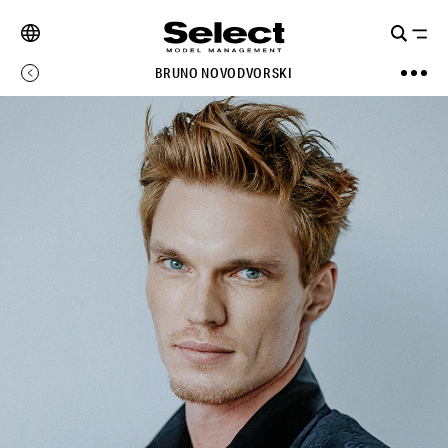
BRUNO NOVODVORSKI