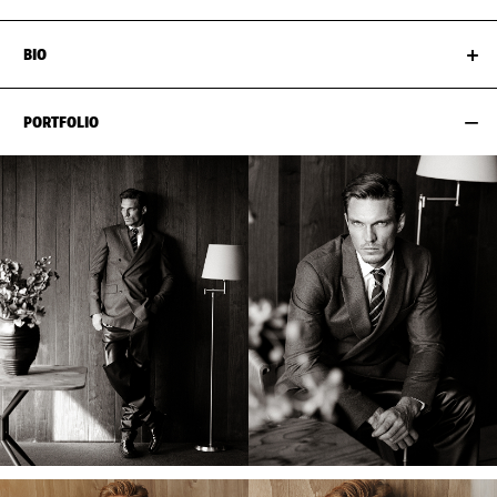
BIO
PORTFOLIO