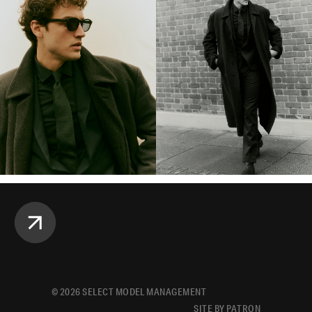
©
2026
SELECT MODEL MANAGEMENT
SITE BY PATRON