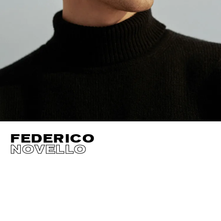
FEDERICO
NOVELLO
HEIGHT
190CM / 6' 3"
HAIR
DARK BROWN
SUIT CUT
REGUL
WAIST
76CM / 30"
CHEST
99CM / 39"
NECK
37CM / 14.
HIPS
94CM / 37"
SHOES EU/US/UK