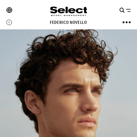
FEDERICO NOVELLO