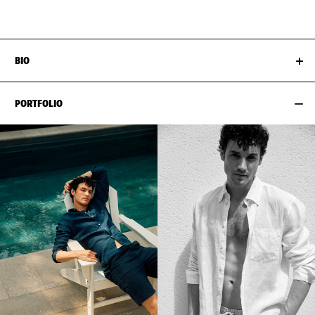
EYES
BLUE
SUIT SIZE
58CM / 48"
BIO
PORTFOLIO