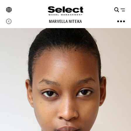
MARVELLA NITEKA