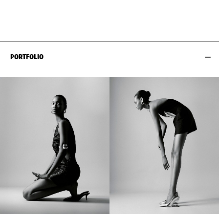
HIPS
89CM / 35"
PORTFOLIO