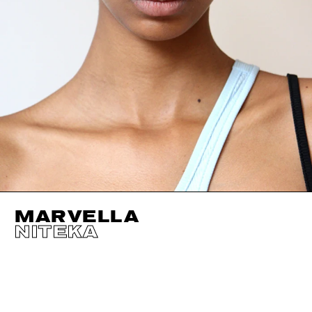
MARVELLA
NITEKA
HEIGHT
180CM / 5' 11"
EYES
BROWN
BUST
76CM / 30"
HAIR
BLACK
WAIST
59CM / 23"
SHOES EU/US/UK