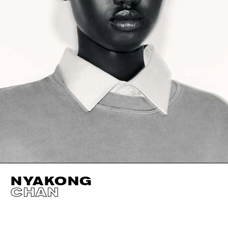
NYAKONG
CHAN
HEIGHT
181CM / 5' 11.5"
EYES
DARK BROWN