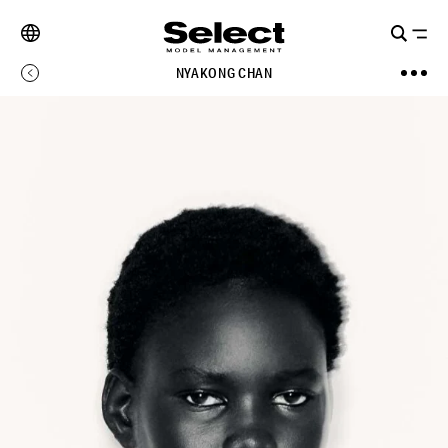
NYAKONG CHAN