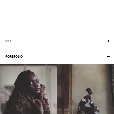
BUST
81CM / 32"
HAIR
BLACK
WAIST
60CM / 23.5"
SHOES EU/US/UK
HIPS
92CM / 36"
BIO
PORTFOLIO