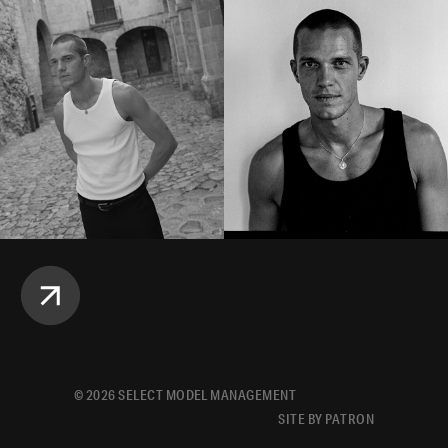
©
2026
SELECT MODEL MANAGEMENT
SITE BY PATRON