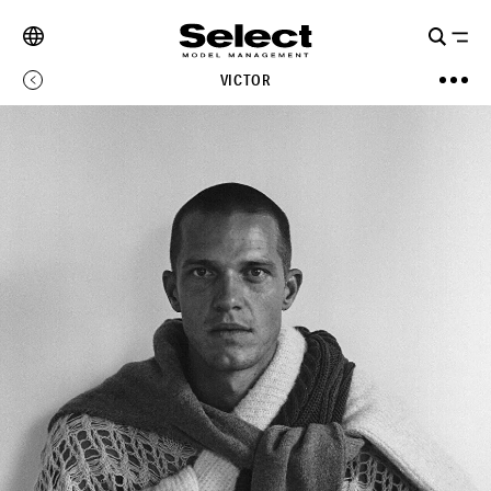
VICTOR