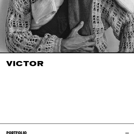
VICTOR
HEIGHT
187CM / 6' 1.5"
HAIR
DARK BLOND
WAIST
78CM / 30.5"
CHEST
90CM / 35.5"
HIPS
93CM / 36.5"
SHOES EU/US/UK
EYES
BLUE
PORTFOLIO