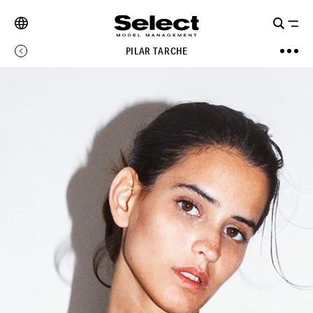
PILAR TARCHE