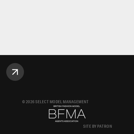
©
2026
SELECT MODEL MANAGEMENT
SITE BY PATRON