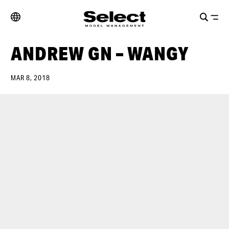
ANDREW GN – WANGY
MAR 8, 2018