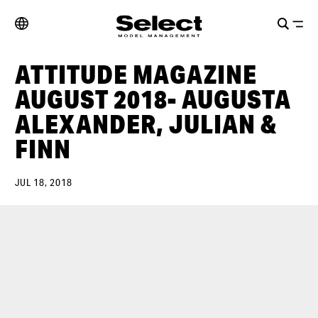
ATTITUDE MAGAZINE
AUGUST 2018- AUGUSTA
ALEXANDER, JULIAN &
FINN
JUL 18, 2018