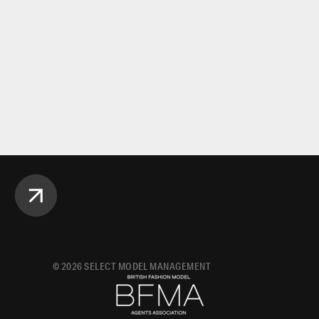
©
2026
SELECT MODEL MANAGEMENT