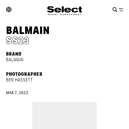
BALMAIN
SS23
BRAND
BALMAIN
PHOTOGRAPHER
BEN HASSETT
MAR 7, 2023