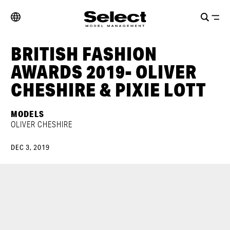
BRITISH FASHION
AWARDS 2019- OLIVER
CHESHIRE & PIXIE LOTT
MODELS
OLIVER CHESHIRE
DEC 3, 2019