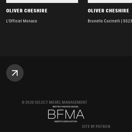
OLIVER CHESHIRE
OLIVER CHESHIRE
L’Officiel Monaco
Brunello Cucinelli | SS2
©
2026
SELECT MODEL MANAGEMENT
SITE BY PATRON